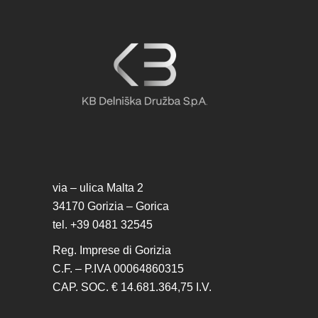
via – ulica Malta 2
34170 Gorizia – Gorica
tel. +39 0481 32545
Reg. Imprese di Gorizia
C.F. – P.IVA 00064860315
CAP. SOC. € 14.681.364,75 I.V.