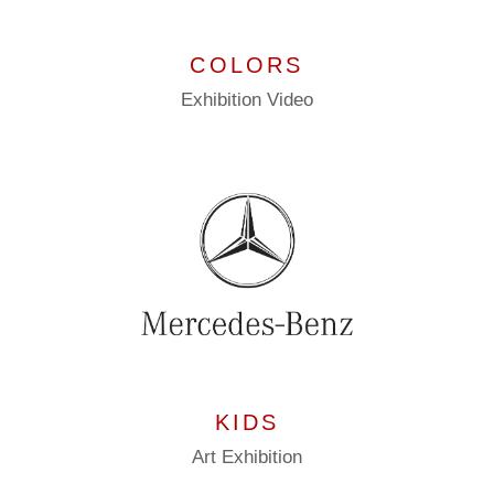
COLORS
Exhibition
Video
KIDS
Art
Exhibition