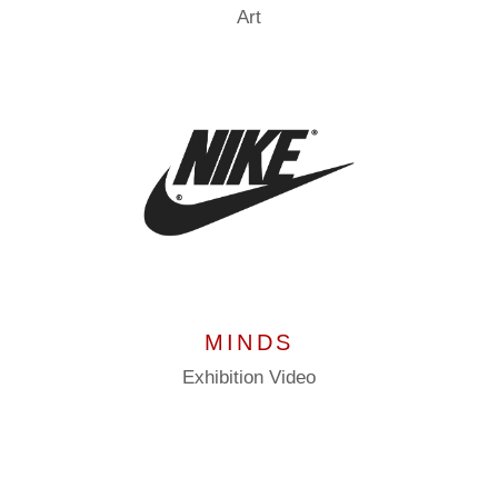
Art
MINDS
Exhibition
Video