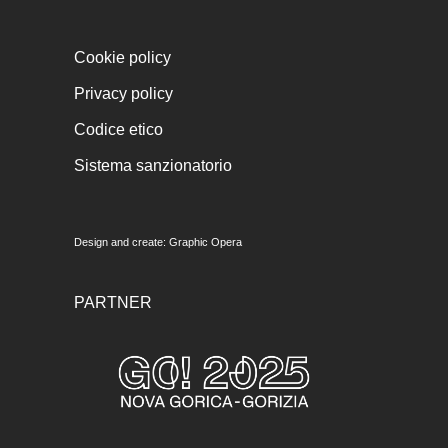
Cookie policy
Privacy policy
Codice etico
Sistema sanzionatorio
Design and create:
Graphic Opera
PARTNER