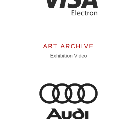
ART ARCHIVE
Exhibition
Video