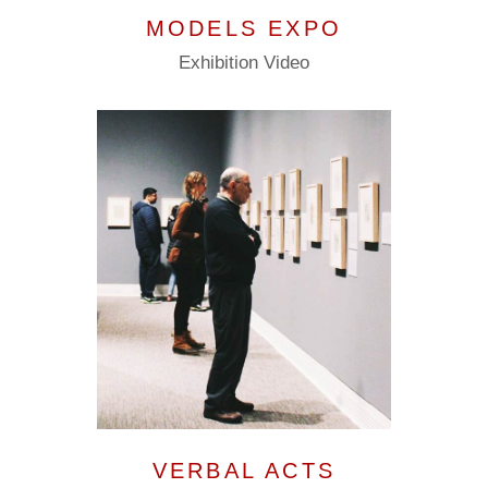
MODELS EXPO
Exhibition
Video
VERBAL ACTS