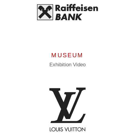
MUSEUM
Exhibition
Video