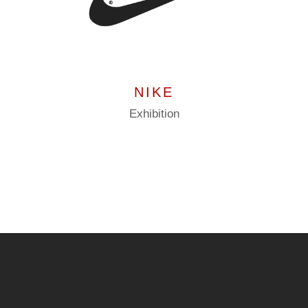
NIKE
Exhibition