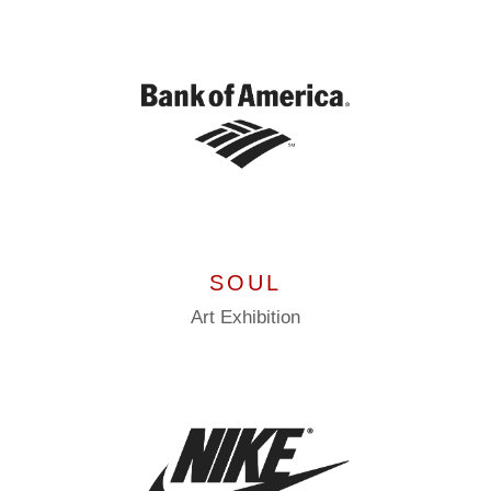
SOUL
Art
Exhibition